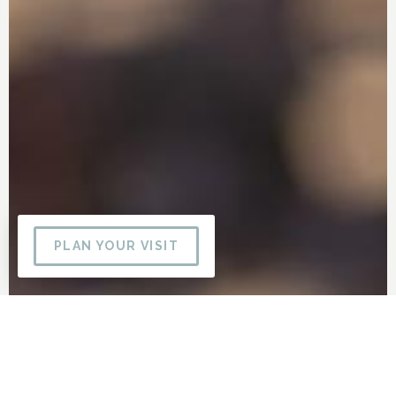
PLAN YOUR VISIT