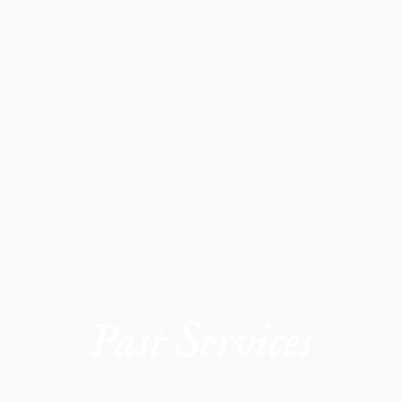
Past Services