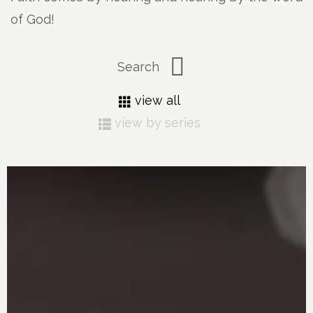
of God!
view all
view by series