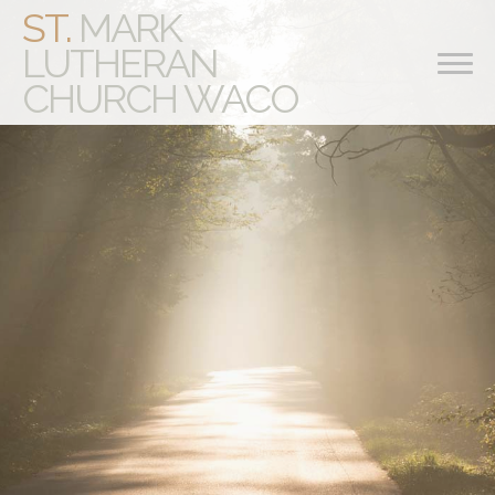
ST.
MARK
LUTHERAN
CHURCH WACO