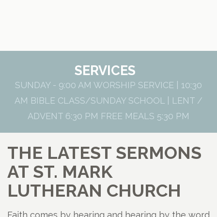
SERVICES
SUNDAY - 9:00 AM WORSHIP SERVICE | 10:30
AM BIBLE CLASS/SUNDAY SCHOOL | LENT /
ADVENT 6:30 PM FREE MEALS 5:30 PM
THE LATEST SERMONS
AT ST. MARK
LUTHERAN CHURCH
Faith comes by hearing and hearing by the word