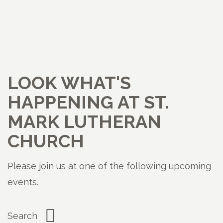
LOOK WHAT'S
HAPPENING AT ST.
MARK LUTHERAN
CHURCH
Please join us at one of the following upcoming
events.