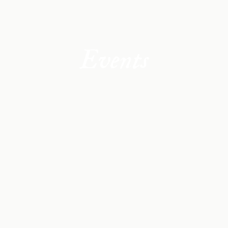
Events