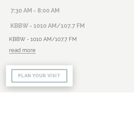
7:30 AM - 8:00 AM
KBBW - 1010 AM/107.7 FM
KBBW - 1010 AM/107.7 FM
read more
PLAN YOUR VISIT
09
AUG