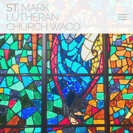
ST.
MARK
LUTHERAN
CHURCH WACO