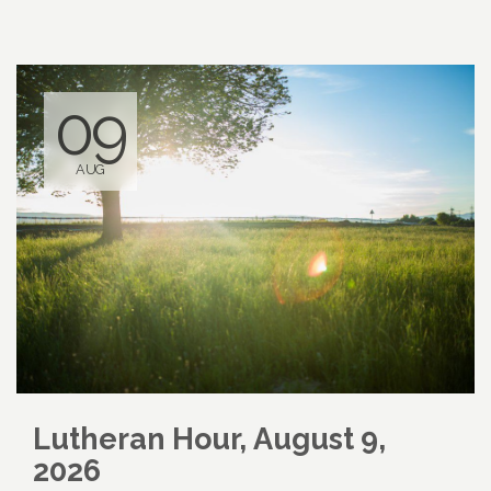
09
AUG
Lutheran Hour, August 9,
2026