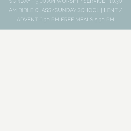
SUNDAY - 9:00 AM WORSHIP SERVICE | 10:30
AM BIBLE CLASS/SUNDAY SCHOOL | LENT /
ADVENT 6:30 PM FREE MEALS 5:30 PM