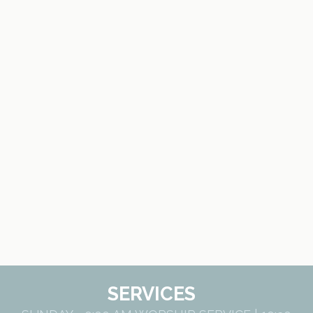
SERVICES