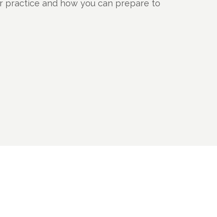
ur practice and how you can prepare to