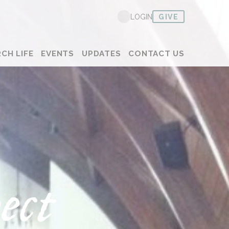
GIVE
LOGIN
CH LIFE
EVENTS
UPDATES
CONTACT US
ect