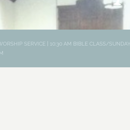
WORSHIP SERVICE | 10:30 AM BIBLE CLASS/SUNDAY
PM