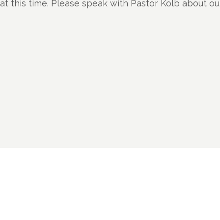
t this time. Please speak with Pastor Kolb about o