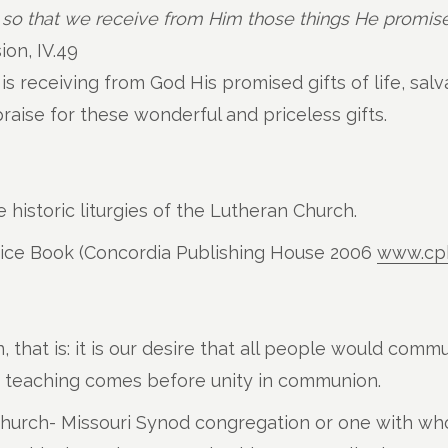
 so that we receive from Him those things He promise
on, IV.49
 receiving from God His promised gifts of life, salva
aise for these wonderful and priceless gifts.
 historic liturgies of the Lutheran Church.
vice Book (Concordia Publishing House 2006
www.cp
hat is: it is our desire that all people would commu
in teaching comes before unity in communion.
Church- Missouri Synod congregation or one with wh