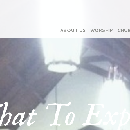
ABOUT US
WORSHIP
CHUR
at To Exp