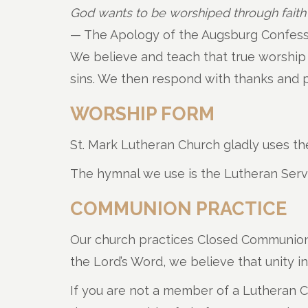
God wants to be worshiped through faith
— The Apology of the Augsburg Confessi
We believe and teach that true worship is
sins. We then respond with thanks and pr
WORSHIP FORM
St. Mark Lutheran Church gladly uses the
The hymnal we use is the Lutheran Ser
COMMUNION PRACTICE
Our church practices Closed Communion, t
the Lord’s Word, we believe that unity 
If you are not a member of a Lutheran 