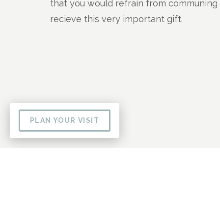
that you would refrain from communing a
recieve this very important gift.
PLAN YOUR VISIT