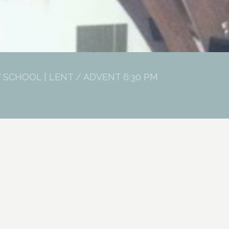
 SCHOOL | LENT / ADVENT 6:30 PM