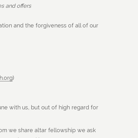
s and offers
tion and the forgiveness of all of our
h.org
)
ne with us, but out of high regard for
om we share altar fellowship we ask