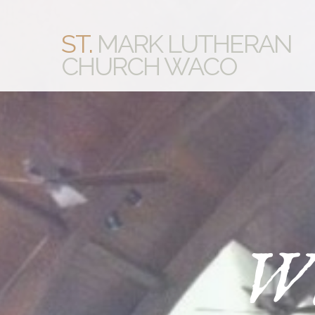
ST.
MARK LUTHERAN
CHURCH WACO
Wh