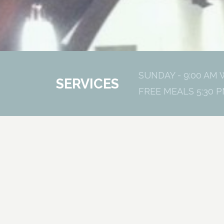
SUNDAY - 9:00 AM 
SERVICES
FREE MEALS 5:30 