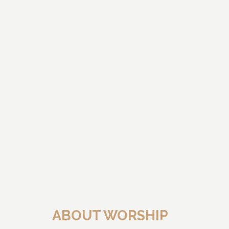
ABOUT WORSHIP