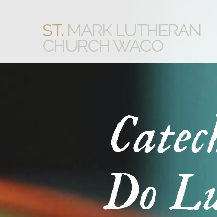
ST.
MARK LUTHERAN
CHURCH WACO
Catec
Do Lu