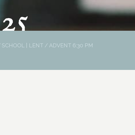
025
 SCHOOL | LENT / ADVENT 6:30 PM