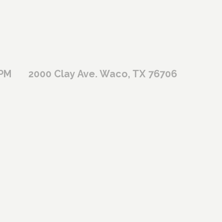
 PM
2000 Clay Ave. Waco, TX 76706