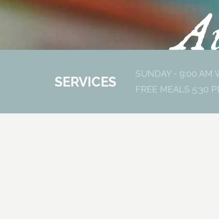
Au
SUNDAY - 9:00 AM 
SERVICES
FREE MEALS 5:30 