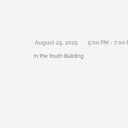
August 25, 2025
5:00 PM - 7:00
In the Youth Building