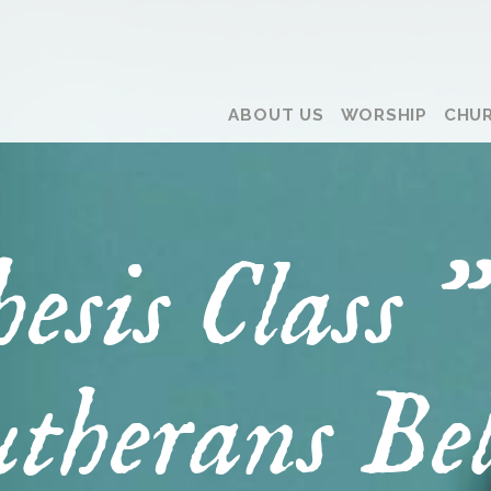
ABOUT US
WORSHIP
CHUR
hesis Class
therans Bel