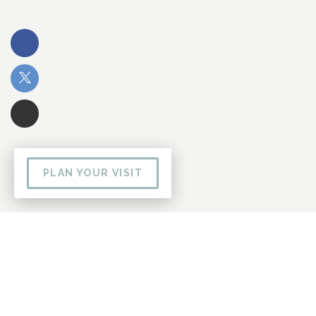
PLAN YOUR VISIT