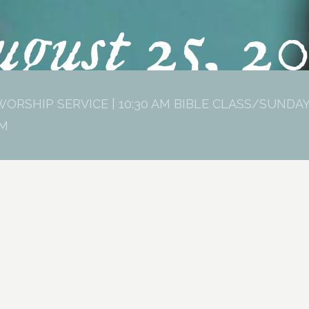
gust 25, 2
WORSHIP SERVICE | 10:30 AM BIBLE CLASS/SUNDAY
PM