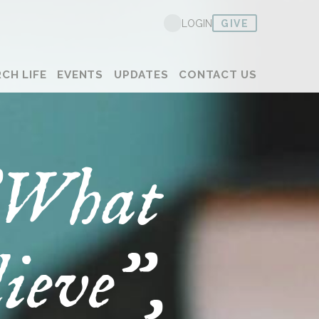
GIVE
LOGIN
CH LIFE
EVENTS
UPDATES
CONTACT US
 "What
ieve",